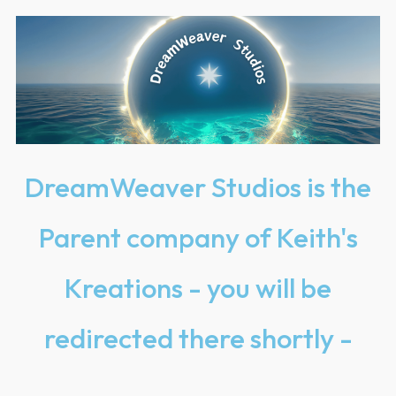
DreamWeaver Studios is the
Parent company of Keith's
Kreations - you will be
redirected there shortly -