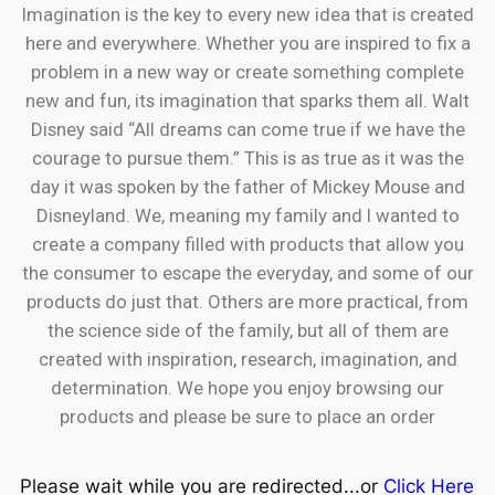
Imagination is the key to every new idea that is created
here and everywhere. Whether you are inspired to fix a
problem in a new way or create something complete
new and fun, its imagination that sparks them all. Walt
Disney said “All dreams can come true if we have the
courage to pursue them.” This is as true as it was the
day it was spoken by the father of Mickey Mouse and
Disneyland. We, meaning my family and I wanted to
create a company filled with products that allow you
the consumer to escape the everyday, and some of our
products do just that. Others are more practical, from
the science side of the family, but all of them are
created with inspiration, research, imagination, and
determination. We hope you enjoy browsing our
products and please be sure to place an order
Please wait while you are redirected...or
Click Here